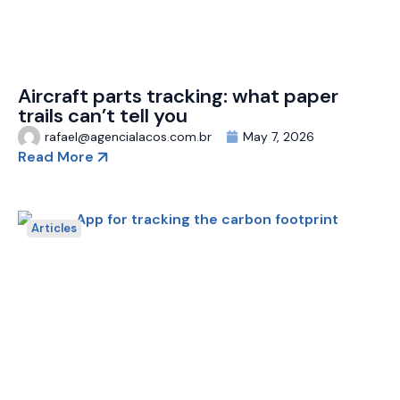
Aircraft parts tracking: what paper
trails can’t tell you
rafael@agencialacos.com.br
May 7, 2026
Read More
Articles