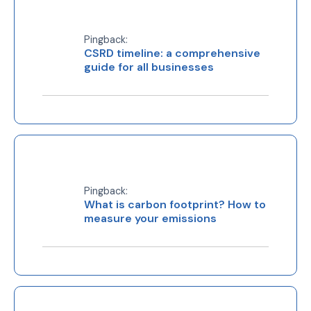
Pingback:
CSRD timeline: a comprehensive
guide for all businesses
Pingback:
What is carbon footprint? How to
measure your emissions