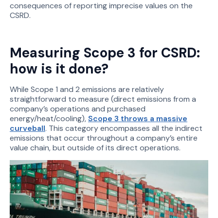
consequences of reporting imprecise values on the
CSRD.
Measuring Scope 3 for CSRD:
how is it done?
While Scope 1 and 2 emissions are relatively
straightforward to measure (direct emissions from a
company’s operations and purchased
energy/heat/cooling),
Scope 3 throws a massive
curveball
. This category encompasses all the indirect
emissions that occur throughout a company’s entire
value chain, but outside of its direct operations.