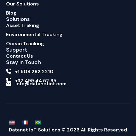
Our Solutions
Blog
Solutions
Asset Traking
Environmental Tracking
Ocean Tracking
Support
Contact Us
Stay in Touch
+1 508 292 2210
+32 499 44 52 95
info@datanetiot.com
Datanet IoT Solutions © 2026 All Rights Reserved