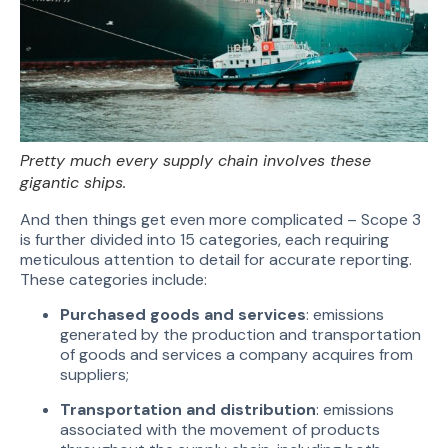
Pretty much every supply chain involves these
gigantic ships.
And then things get even more complicated – Scope 3
is further divided into 15 categories, each requiring
meticulous attention to detail for accurate reporting.
These categories include:
Purchased goods and services
: emissions
generated by the production and transportation
of goods and services a company acquires from
suppliers;
Transportation and distribution
: emissions
associated with the movement of products