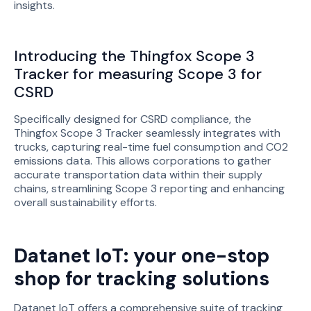
insights.
Introducing the Thingfox Scope 3
Tracker for measuring Scope 3 for
CSRD
Specifically designed for CSRD compliance, the
Thingfox Scope 3 Tracker seamlessly integrates with
trucks, capturing real-time fuel consumption and CO2
emissions data. This allows corporations to gather
accurate transportation data within their supply
chains, streamlining Scope 3 reporting and enhancing
overall sustainability efforts.
Datanet IoT: your one-stop
shop for tracking solutions
Datanet IoT offers a comprehensive suite of tracking