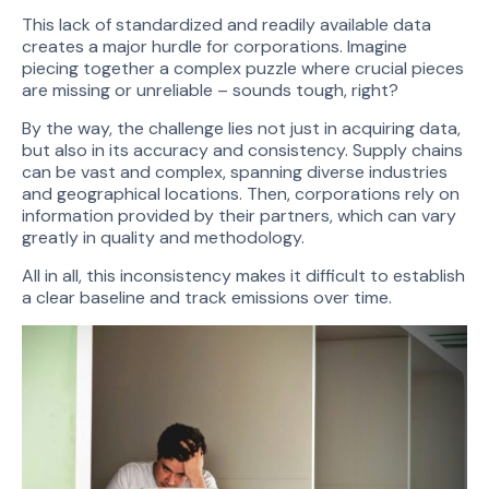
This lack of standardized and readily available data
creates a major hurdle for corporations. Imagine
piecing together a complex puzzle where crucial pieces
are missing or unreliable – sounds tough, right?
By the way, the challenge lies not just in acquiring data,
but also in its accuracy and consistency. Supply chains
can be vast and complex, spanning diverse industries
and geographical locations. Then, corporations rely on
information provided by their partners, which can vary
greatly in quality and methodology.
All in all, this inconsistency makes it difficult to establish
a clear baseline and track emissions over time.