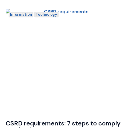
Information
Technology
CSRD requirements: 7 steps to comply