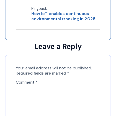
Pingback:
How IoT enables continuous
environmental tracking in 2025
Leave a Reply
Your email address will not be published.
Required fields are marked
*
Comment
*