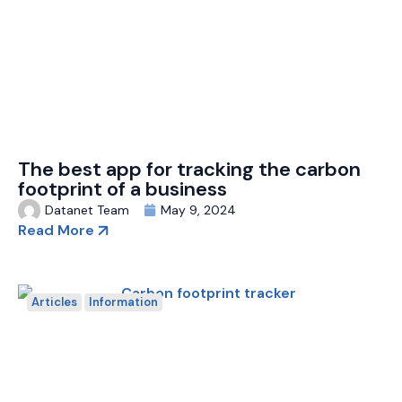
The best app for tracking the carbon
footprint of a business
Datanet Team
May 9, 2024
Read More
Articles
Information