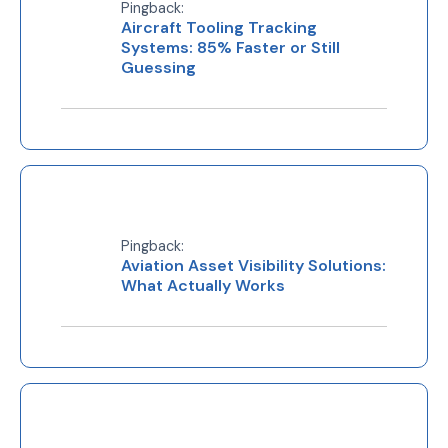
Pingback:
Aircraft Tooling Tracking
Systems: 85% Faster or Still
Guessing
Pingback:
Aviation Asset Visibility Solutions:
What Actually Works