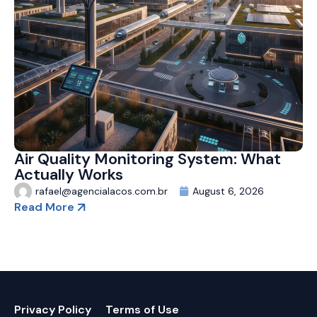
Air Quality Monitoring System: What
Actually Works
rafael@agencialacos.com.br
August 6, 2026
Read More
Privacy Policy
Terms of Use