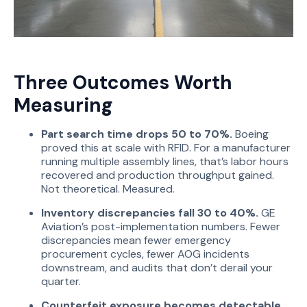
Three Outcomes Worth
Measuring
Part search time drops 50 to 70%.
Boeing
proved this at scale with RFID. For a manufacturer
running multiple assembly lines, that’s labor hours
recovered and production throughput gained.
Not theoretical. Measured.
Inventory discrepancies fall 30 to 40%.
GE
Aviation’s post-implementation numbers. Fewer
discrepancies mean fewer emergency
procurement cycles, fewer AOG incidents
downstream, and audits that don’t derail your
quarter.
Counterfeit exposure becomes detectable