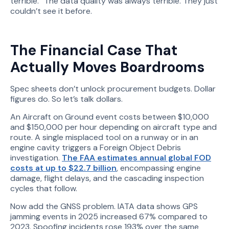
terrible.” The data quality was always terrible. They just
couldn’t see it before.
The Financial Case That
Actually Moves Boardrooms
Spec sheets don’t unlock procurement budgets. Dollar
figures do. So let’s talk dollars.
An Aircraft on Ground event costs between $10,000
and $150,000 per hour depending on aircraft type and
route. A single misplaced tool on a runway or in an
engine cavity triggers a Foreign Object Debris
investigation.
The FAA estimates annual global FOD
costs at up to $22.7 billion
, encompassing engine
damage, flight delays, and the cascading inspection
cycles that follow.
Now add the GNSS problem. IATA data shows GPS
jamming events in 2025 increased 67% compared to
2023. Spoofing incidents rose 193% over the same