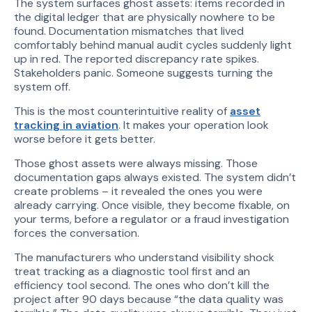
The system surfaces ghost assets: items recorded in
the digital ledger that are physically nowhere to be
found. Documentation mismatches that lived
comfortably behind manual audit cycles suddenly light
up in red. The reported discrepancy rate spikes.
Stakeholders panic. Someone suggests turning the
system off.
This is the most counterintuitive reality of
asset
tracking in aviation
. It makes your operation look
worse before it gets better.
Those ghost assets were always missing. Those
documentation gaps always existed. The system didn’t
create problems – it revealed the ones you were
already carrying. Once visible, they become fixable, on
your terms, before a regulator or a fraud investigation
forces the conversation.
The manufacturers who understand visibility shock
treat tracking as a diagnostic tool first and an
efficiency tool second. The ones who don’t kill the
project after 90 days because “the data quality was