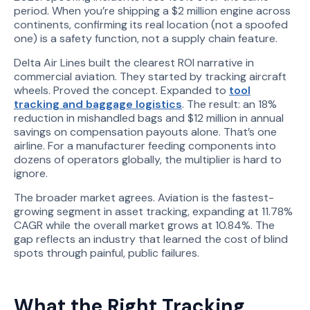
period. When you’re shipping a $2 million engine across
continents, confirming its real location (not a spoofed
one) is a safety function, not a supply chain feature.
Delta Air Lines built the clearest ROI narrative in
commercial aviation. They started by tracking aircraft
wheels. Proved the concept. Expanded to
tool
tracking and baggage logistics
. The result: an 18%
reduction in mishandled bags and $12 million in annual
savings on compensation payouts alone. That’s one
airline. For a manufacturer feeding components into
dozens of operators globally, the multiplier is hard to
ignore.
The broader market agrees. Aviation is the fastest-
growing segment in asset tracking, expanding at 11.78%
CAGR while the overall market grows at 10.84%. The
gap reflects an industry that learned the cost of blind
spots through painful, public failures.
What the Right Tracking