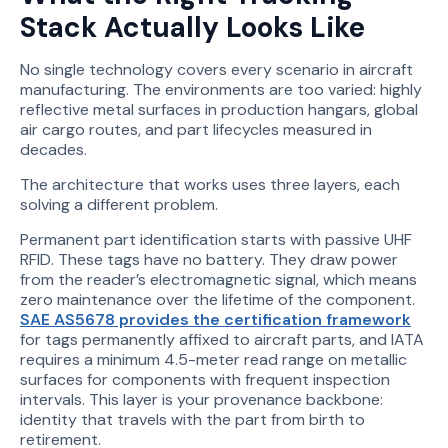
Stack Actually Looks Like
No single technology covers every scenario in aircraft
manufacturing. The environments are too varied: highly
reflective metal surfaces in production hangars, global
air cargo routes, and part lifecycles measured in
decades.
The architecture that works uses three layers, each
solving a different problem.
Permanent part identification starts with passive UHF
RFID. These tags have no battery. They draw power
from the reader’s electromagnetic signal, which means
zero maintenance over the lifetime of the component.
SAE AS5678 provides the certification framework
for tags permanently affixed to aircraft parts, and IATA
requires a minimum 4.5-meter read range on metallic
surfaces for components with frequent inspection
intervals. This layer is your provenance backbone:
identity that travels with the part from birth to
retirement.