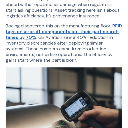
absorbs the reputational damage when regulators
start asking questions. Asset tracking here isn’t about
logistics efficiency. It’s provenance insurance.
Boeing discovered this on the manufacturing floor.
RFID
tags on aircraft components cut their part search
times by 70%
. GE Aviation saw a 40% reduction in
inventory discrepancies after deploying similar
systems. Those numbers came from production
environments, not airline operations. The efficiency
gains start where the part is born.