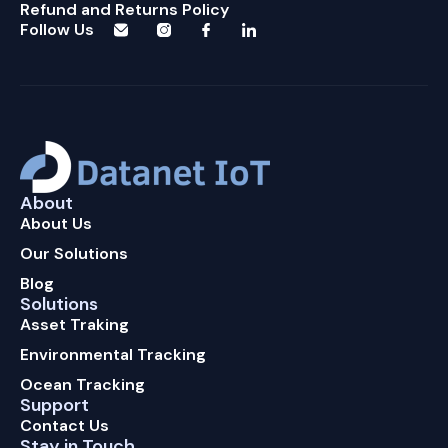
Refund and Returns Policy
Follow Us
About
About Us
Our Solutions
Blog
Solutions
Asset Traking
Environmental Tracking
Ocean Tracking
Support
Contact Us
Stay in Touch