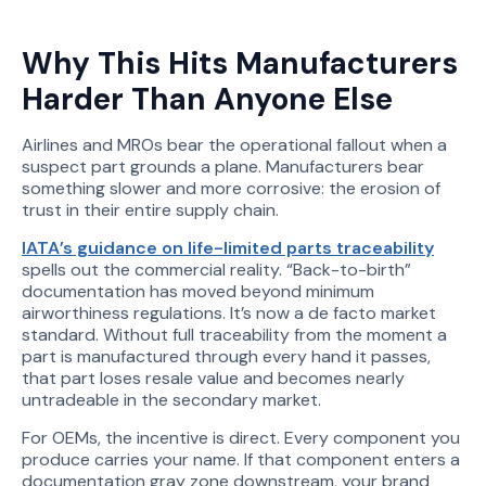
Why This Hits Manufacturers
Harder Than Anyone Else
Airlines and MROs bear the operational fallout when a
suspect part grounds a plane. Manufacturers bear
something slower and more corrosive: the erosion of
trust in their entire supply chain.
IATA’s guidance on life-limited parts traceability
spells out the commercial reality. “Back-to-birth”
documentation has moved beyond minimum
airworthiness regulations. It’s now a de facto market
standard. Without full traceability from the moment a
part is manufactured through every hand it passes,
that part loses resale value and becomes nearly
untradeable in the secondary market.
For OEMs, the incentive is direct. Every component you
produce carries your name. If that component enters a
documentation gray zone downstream, your brand