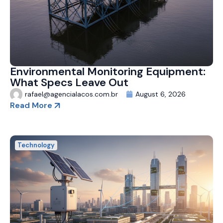
Environmental Monitoring Equipment:
What Specs Leave Out
rafael@agencialacos.com.br
August 6, 2026
Read More
Technology