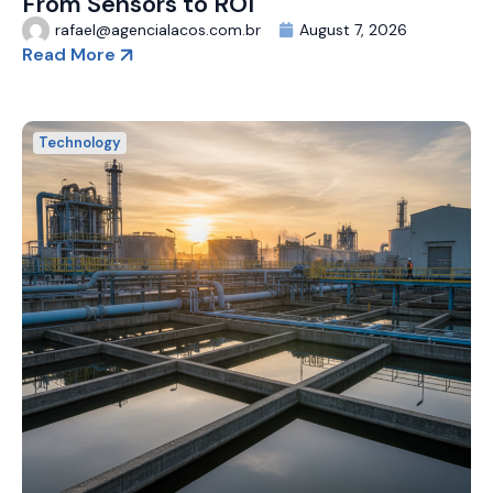
From Sensors to ROI
rafael@agencialacos.com.br
August 7, 2026
Read More
Technology