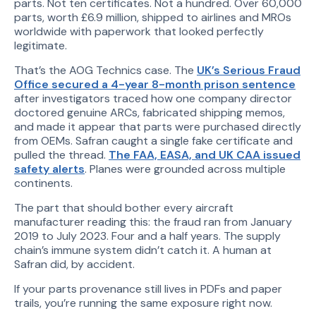
parts. Not ten certificates. Not a hundred. Over 60,000
parts, worth £6.9 million, shipped to airlines and MROs
worldwide with paperwork that looked perfectly
legitimate.
That’s the AOG Technics case. The
UK’s Serious Fraud
Office secured a 4-year 8-month prison sentence
after investigators traced how one company director
doctored genuine ARCs, fabricated shipping memos,
and made it appear that parts were purchased directly
from OEMs. Safran caught a single fake certificate and
pulled the thread.
The FAA, EASA, and UK CAA issued
safety alerts
. Planes were grounded across multiple
continents.
The part that should bother every aircraft
manufacturer reading this: the fraud ran from January
2019 to July 2023. Four and a half years. The supply
chain’s immune system didn’t catch it. A human at
Safran did, by accident.
If your parts provenance still lives in PDFs and paper
trails, you’re running the same exposure right now.