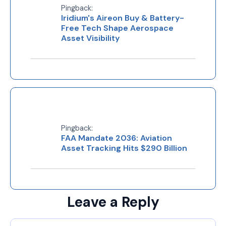
Pingback:
Iridium's Aireon Buy & Battery-
Free Tech Shape Aerospace
Asset Visibility
Pingback:
FAA Mandate 2036: Aviation
Asset Tracking Hits $290 Billion
Leave a Reply