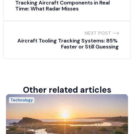
Tracking Aircraft Components in Real 
Time: What Radar Misses
NEXT POST
Aircraft Tooling Tracking Systems: 85% 
Faster or Still Guessing
Other related articles
Technology