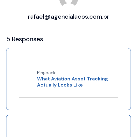
rafael@agencialacos.com.br
5 Responses
Pingback:
What Aviation Asset Tracking
Actually Looks Like