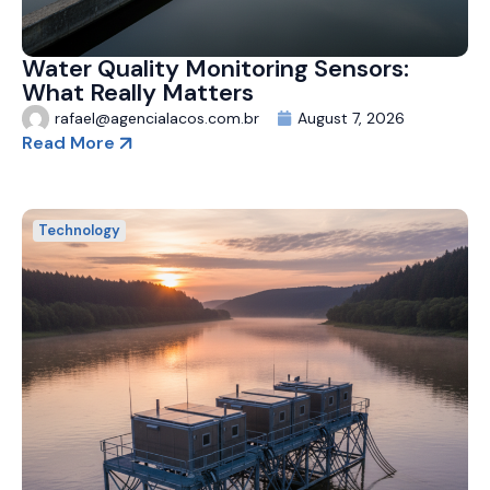
Water Quality Monitoring Sensors:
What Really Matters
rafael@agencialacos.com.br
August 7, 2026
Read More
Technology