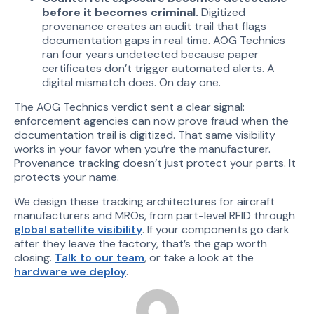
before it becomes criminal.
Digitized
provenance creates an audit trail that flags
documentation gaps in real time. AOG Technics
ran four years undetected because paper
certificates don’t trigger automated alerts. A
digital mismatch does. On day one.
The AOG Technics verdict sent a clear signal:
enforcement agencies can now prove fraud when the
documentation trail is digitized. That same visibility
works in your favor when you’re the manufacturer.
Provenance tracking doesn’t just protect your parts. It
protects your name.
We design these tracking architectures for aircraft
manufacturers and MROs, from part-level RFID through
global satellite visibility
. If your components go dark
after they leave the factory, that’s the gap worth
closing.
Talk to our team
, or take a look at the
hardware we deploy
.