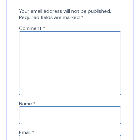
Your email address will not be published.
Required fields are marked
*
Comment
*
Name
*
Email
*