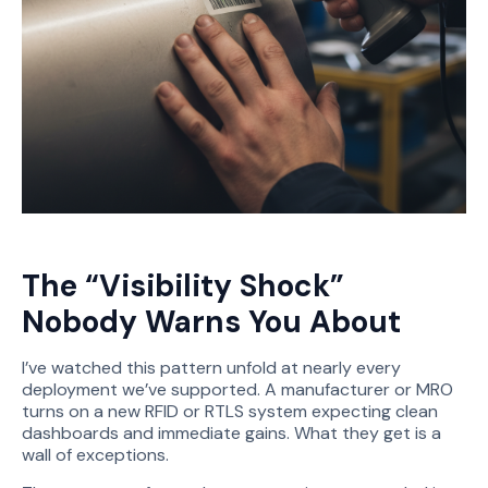
The “Visibility Shock”
Nobody Warns You About
I’ve watched this pattern unfold at nearly every
deployment we’ve supported. A manufacturer or MRO
turns on a new RFID or RTLS system expecting clean
dashboards and immediate gains. What they get is a
wall of exceptions.