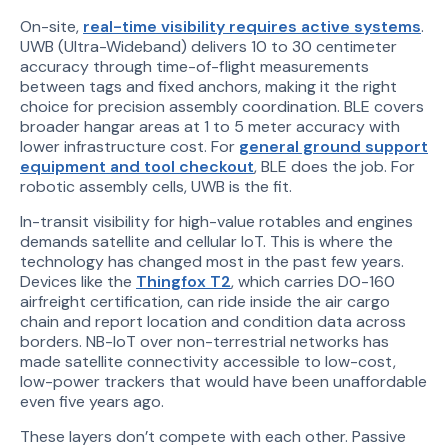
On-site,
real-time visibility requires active systems
.
UWB (Ultra-Wideband) delivers 10 to 30 centimeter
accuracy through time-of-flight measurements
between tags and fixed anchors, making it the right
choice for precision assembly coordination. BLE covers
broader hangar areas at 1 to 5 meter accuracy with
lower infrastructure cost. For
general ground support
equipment and tool checkout
, BLE does the job. For
robotic assembly cells, UWB is the fit.
In-transit visibility for high-value rotables and engines
demands satellite and cellular IoT. This is where the
technology has changed most in the past few years.
Devices like the
Thingfox T2
, which carries DO-160
airfreight certification, can ride inside the air cargo
chain and report location and condition data across
borders. NB-IoT over non-terrestrial networks has
made satellite connectivity accessible to low-cost,
low-power trackers that would have been unaffordable
even five years ago.
These layers don’t compete with each other. Passive