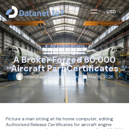
USD
All publications
Technology
A Broker Forged 60,000
Aircraft Part Certificates
rafael@agencialacos.com.br
May 16, 2026
Picture a man sitting at his home computer, editing
Authorised Release Certificates for aircraft engine