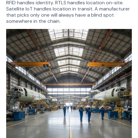
RFID handles identity. RTLS handles location on-site.
Satellite IoT handles location in transit. A manufacturer
that picks only one will always have a blind spot
somewhere in the chain.