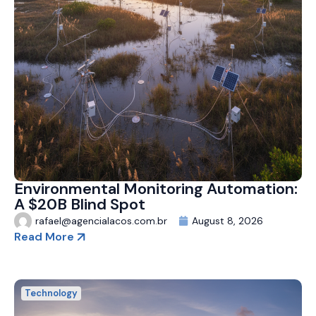
Environmental Monitoring Automation:
A $20B Blind Spot
rafael@agencialacos.com.br
August 8, 2026
Read More
Technology