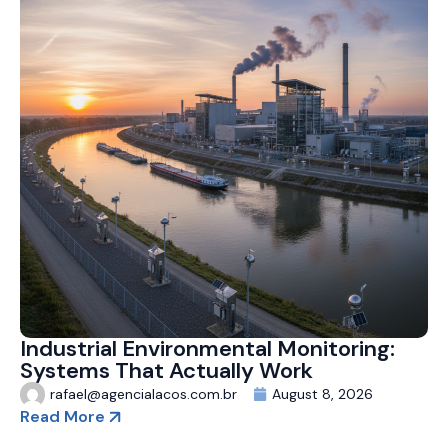
Industrial Environmental Monitoring:
Systems That Actually Work
rafael@agencialacos.com.br
August 8, 2026
Read More