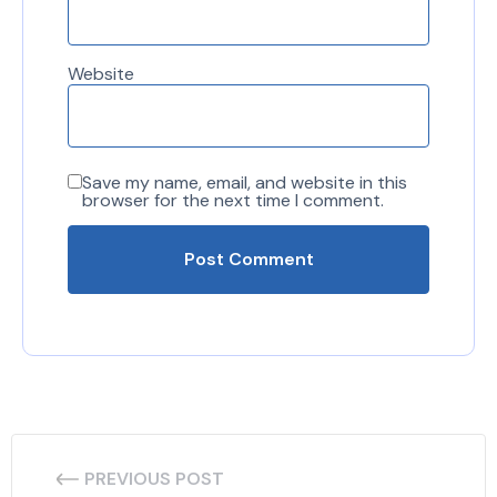
Website
Save my name, email, and website in this
browser for the next time I comment.
PREVIOUS POST