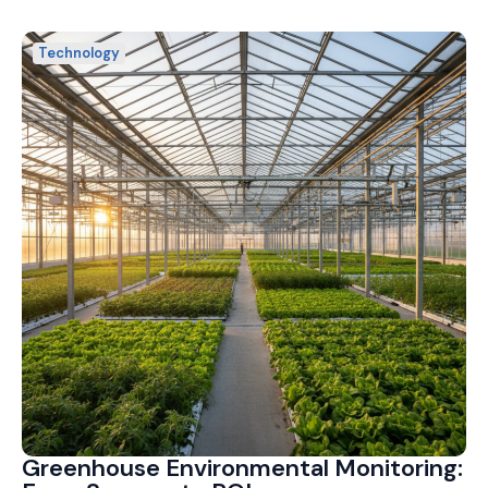
Technology
Greenhouse Environmental Monitoring: