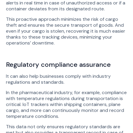
alerts in real time in case of unauthorized access or if a
container deviates from its designated route.
This proactive approach minimizes the risk of cargo
theft and ensures the secure transport of goods. And
even if your cargo is stolen, recovering it is much easier
thanks to these tracking devices, minimizing your
operations’ downtime.
Regulatory compliance assurance
It can also help businesses comply with industry
regulations and standards.
In the pharmaceutical industry, for example, compliance
with temperature regulations during transportation is
critical. IoT trackers within shipping containers, plane
cargo, and more can continuously monitor and record
temperature conditions.
This data not only ensures regulatory standards are
met but also provides a transparent record in case of