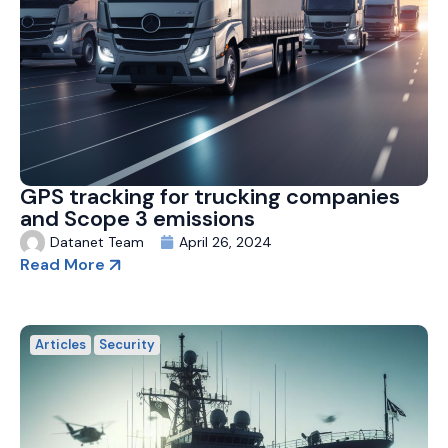
GPS tracking for trucking companies
and Scope 3 emissions
Datanet Team
April 26, 2024
Read More
Articles
Security