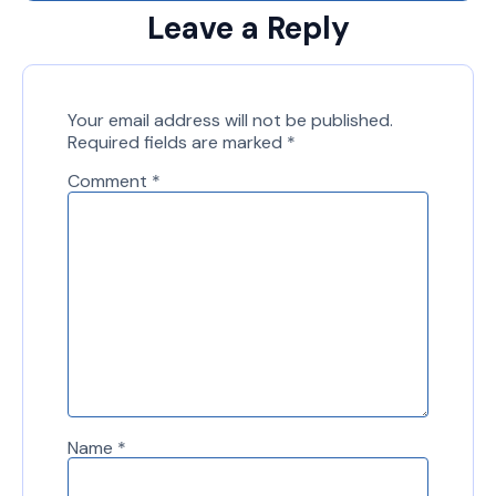
Leave a Reply
Your email address will not be published.
Required fields are marked
*
Comment
*
Name
*