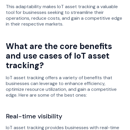
This adaptability makes IoT asset tracking a valuable
tool for businesses seeking to streamline their
operations, reduce costs, and gain a competitive edge
in their respective markets.
What are the core benefits
and use cases of IoT asset
tracking?
IoT asset tracking offers a variety of benefits that
businesses can leverage to enhance efficiency,
optimize resource utilization, and gain a competitive
edge. Here are some of the best ones:
Real-time visibility
IoT asset tracking provides businesses with real-time