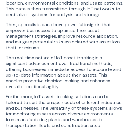
location, environmental conditions, and usage patterns.
This data is then transmitted through IoT networks to
centralized systems for analysis and storage.
Then, specialists can derive powerful insights that
empower businesses to optimize their asset
management strategies, improve resource allocation,
and mitigate potential risks associated with asset loss,
theft, or misuse.
The real-time nature of IoT asset tracking is a
significant advancement over traditional methods,
offering businesses immediate access to accurate and
up-to-date information about their assets. This
enables proactive decision-making and enhances
overall operational agility.
Furthermore, IoT asset-tracking solutions can be
tailored to suit the unique needs of different industries
and businesses. The versatility of these systems allows
for monitoring assets across diverse environments,
from manufacturing plants and warehouses to
transportation fleets and construction sites.