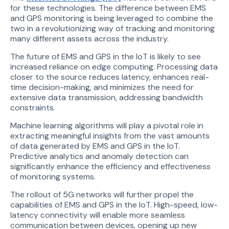
for these technologies. The difference between EMS
and GPS monitoring is being leveraged to combine the
two in a revolutionizing way of tracking and monitoring
many different assets across the industry.
The future of EMS and GPS in the IoT is likely to see
increased reliance on edge computing. Processing data
closer to the source reduces latency, enhances real-
time decision-making, and minimizes the need for
extensive data transmission, addressing bandwidth
constraints.
Machine learning algorithms will play a pivotal role in
extracting meaningful insights from the vast amounts
of data generated by EMS and GPS in the IoT.
Predictive analytics and anomaly detection can
significantly enhance the efficiency and effectiveness
of monitoring systems.
The rollout of 5G networks will further propel the
capabilities of EMS and GPS in the IoT. High-speed, low-
latency connectivity will enable more seamless
communication between devices, opening up new