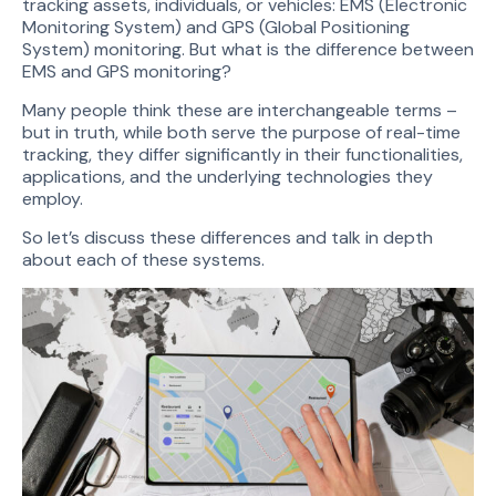
tracking assets, individuals, or vehicles: EMS (Electronic
Monitoring System) and GPS (Global Positioning
System) monitoring. But what is the difference between
EMS and GPS monitoring?
Many people think these are interchangeable terms –
but in truth, while both serve the purpose of real-time
tracking, they differ significantly in their functionalities,
applications, and the underlying technologies they
employ.
So let’s discuss these differences and talk in depth
about each of these systems.