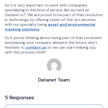
So it is very important to work with companies
specializing in this kind of service, like we here at
Datanet IoT. We are proud to be part of that revolution
in technology by offering state-of-the-art services,
with our specialty being
asset and environmental
tracking solutions
.
So if you’re thinking about being part of that revolution
and placing your company ahead in the future, don’t
hesitate to
contact us
so we can start helping you
with this process ASAP.
Datanet Team
5 Responses