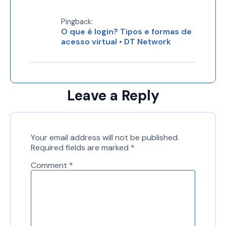
Pingback:
O que é login? Tipos e formas de
acesso virtual • DT Network
Leave a Reply
Your email address will not be published.
Required fields are marked
*
Comment
*