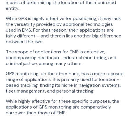
means of determining the location of the monitored
entity.
While GPS is highly effective for positioning, it may lack
the versatility provided by additional technologies
used in EMS. For that reason, their applications are
fairly different – and therein lies another big difference
between the two.
The scope of applications for EMS is extensive,
encompassing healthcare, industrial monitoring, and
criminal justice, among many others.
GPS monitoring, on the other hand, has a more focused
range of applications. It is primarily used for location-
based tracking, finding its niche in navigation systems,
fleet management, and personal tracking.
While highly effective for these specific purposes, the
applications of GPS monitoring are comparatively
narrower than those of EMS.