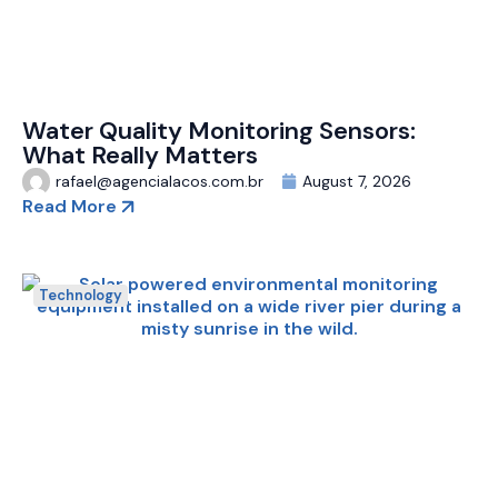
Water Quality Monitoring Sensors:
What Really Matters
rafael@agencialacos.com.br
August 7, 2026
Read More
Technology