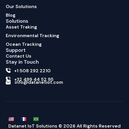
Our Solutions
Blog
Solutions
Asset Traking
Environmental Tracking
Ocean Tracking
Support
Contact Us
Stay in Touch
+1 508 292 2210
+32 499 44 52 95
info@datanetiot.com
Datanet IoT Solutions © 2026 All Rights Reserved