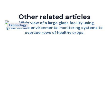
Other related articles
Technology