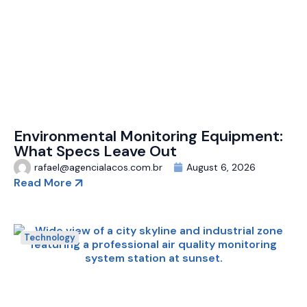
Environmental Monitoring Equipment:
What Specs Leave Out
rafael@agencialacos.com.br
August 6, 2026
Read More
Technology