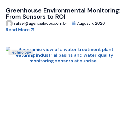
Greenhouse Environmental Monitoring:
From Sensors to ROI
rafael@agencialacos.com.br
August 7, 2026
Read More
Technology