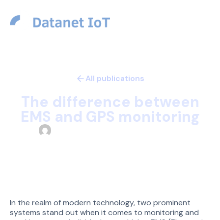
USD
All publications
Technology
The difference between
EMS and GPS monitoring
Datanet Team
December 30, 2023
In the realm of modern technology, two prominent
systems stand out when it comes to monitoring and