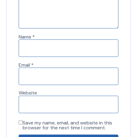
Name
*
Email
*
Website
Save my name, email, and website in this
browser for the next time I comment.