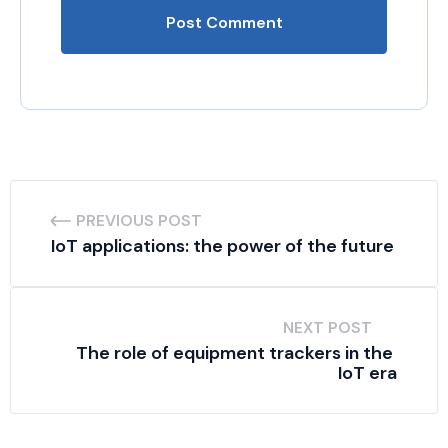
PREVIOUS POST
IoT applications: the power of the future
NEXT POST
The role of equipment trackers in the 
IoT era