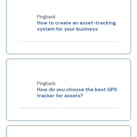
Pingback:
How to create an asset-tracking
system for your business
Pingback:
How do you choose the best GPS
tracker for assets?