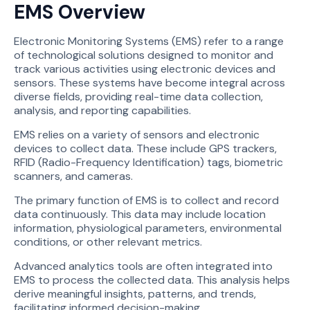
EMS Overview
Electronic Monitoring Systems (EMS) refer to a range
of technological solutions designed to monitor and
track various activities using electronic devices and
sensors. These systems have become integral across
diverse fields, providing real-time data collection,
analysis, and reporting capabilities.
EMS relies on a variety of sensors and electronic
devices to collect data. These include GPS trackers,
RFID (Radio-Frequency Identification) tags, biometric
scanners, and cameras.
The primary function of EMS is to collect and record
data continuously. This data may include location
information, physiological parameters, environmental
conditions, or other relevant metrics.
Advanced analytics tools are often integrated into
EMS to process the collected data. This analysis helps
derive meaningful insights, patterns, and trends,
facilitating informed decision-making.