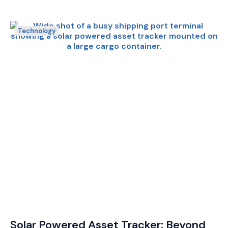
Technology
Solar Powered Asset Tracker: Beyond