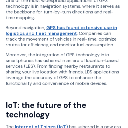
One of the most widespread applications of GPS
technology is in navigation systems, where it serves as
the backbone for turn-by-turn directions and real-
time mapping.
Beyond navigation,
GPS has found extensive use in
logistics and fleet management
. Companies can
track the movement of vehicles in real-time, optimize
routes for efficiency, and monitor fuel consumption.
Moreover, the integration of GPS technology into
smartphones has ushered in an era of location-based
services (LBS). From finding nearby restaurants to
sharing your live location with friends, LBS applications
leverage the accuracy of GPS to enhance the
functionality and convenience of mobile devices.
IoT: the future of the
technology
The
Internet of Things (IoT)
has ushered in a new era