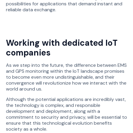
possibilities for applications that demand instant and
reliable data exchange.
Working with dedicated IoT
companies
As we step into the future, the difference between EMS
and GPS monitoring within the IoT landscape promises
to become even more undistinguishable, and their
convergence will revolutionize how we interact with the
world around us.
Although the potential applications are incredibly vast,
the technology is complex, and responsible
development and deployment, along with a
commitment to security and privacy, will be essential to
ensure that this technological evolution benefits
society as a whole.