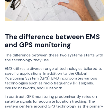
The difference between EMS
and GPS monitoring
The difference between these two systems starts with
the technology they use.
EMS utilizes a diverse range of technologies tailored to
specific applications. In addition to the Global
Positioning System (GPS), EMS incorporates various
technologies such as radio frequency (RF) signals,
cellular networks, and Bluetooth.
In contrast, GPS monitoring predominantly relies on
satellite signals for accurate location tracking. The
system centers around GPS technology as the primary