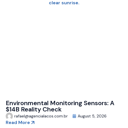
Environmental Monitoring Sensors: A
$14B Reality Check
rafael@agencialacos.com.br
August 5, 2026
Read More