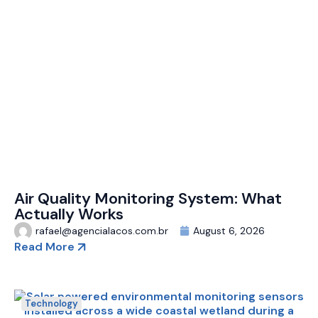
Air Quality Monitoring System: What
Actually Works
rafael@agencialacos.com.br
August 6, 2026
Read More
Technology