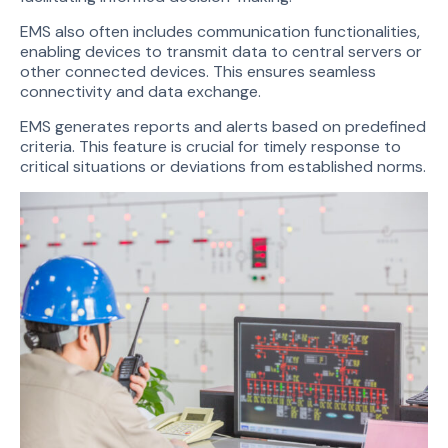
EMS also often includes communication functionalities,
enabling devices to transmit data to central servers or
other connected devices. This ensures seamless
connectivity and data exchange.
EMS generates reports and alerts based on predefined
criteria. This feature is crucial for timely response to
critical situations or deviations from established norms.