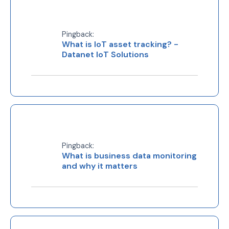
Pingback:
What is IoT asset tracking? -
Datanet IoT Solutions
Pingback:
What is business data monitoring
and why it matters