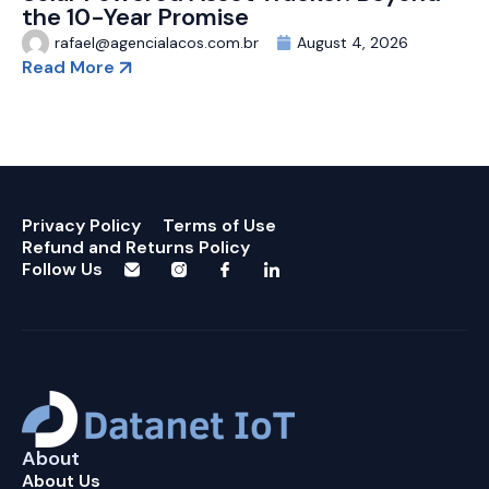
the 10-Year Promise
rafael@agencialacos.com.br
August 4, 2026
Read More
Privacy Policy
Terms of Use
Refund and Returns Policy
Follow Us
About
About Us