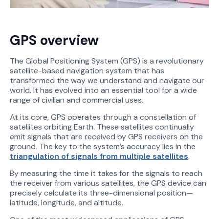
GPS overview
The Global Positioning System (GPS) is a revolutionary
satellite-based navigation system that has
transformed the way we understand and navigate our
world. It has evolved into an essential tool for a wide
range of civilian and commercial uses.
At its core, GPS operates through a constellation of
satellites orbiting Earth. These satellites continually
emit signals that are received by GPS receivers on the
ground. The key to the system’s accuracy lies in the
triangulation of signals from multiple satellites
.
By measuring the time it takes for the signals to reach
the receiver from various satellites, the GPS device can
precisely calculate its three-dimensional position—
latitude, longitude, and altitude.