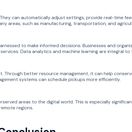
They can automatically adjust settings, provide real-time fee
ny areas, such as manufacturing, transportation, and agricul
arnessed to make informed decisions. Businesses and organiz
rvices. Data analytics and machine learning are integral to 
t. Through better resource management, it can help conserve
agement systems can schedule pickups more efficiently.
rved areas to the digital world. This is especially significan
 remote regions.
 Conclusion