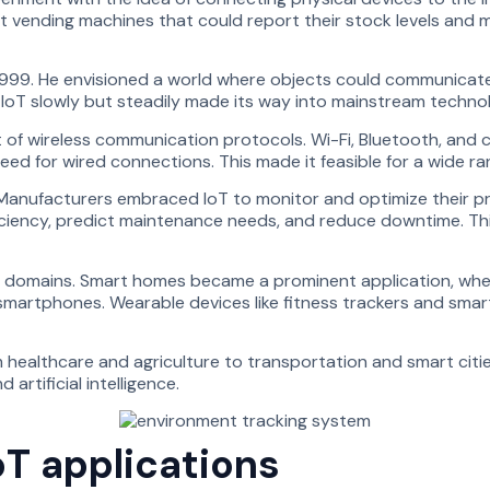
t vending machines that could report their stock levels and 
 1999. He envisioned a world where objects could communicate
oT slowly but steadily made its way into mainstream technol
 of wireless communication protocols. Wi-Fi, Bluetooth, and 
need for wired connections. This made it feasible for a wide 
ngs. Manufacturers embraced IoT to monitor and optimize thei
iency, predict maintenance needs, and reduce downtime. This ap
er domains. Smart homes became a prominent application, whe
martphones. Wearable devices like fitness trackers and smart
rom healthcare and agriculture to transportation and smart ci
rtificial intelligence.
oT applications