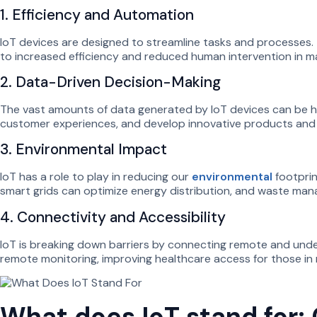
1. Efficiency and Automation
IoT devices are designed to streamline tasks and processes. 
to increased efficiency and reduced human intervention in ma
2. Data-Driven Decision-Making
The vast amounts of data generated by IoT devices can be h
customer experiences, and develop innovative products and se
3. Environmental Impact
IoT has a role to play in reducing our
environmental
footprin
smart grids can optimize energy distribution, and waste man
4. Connectivity and Accessibility
IoT is breaking down barriers by connecting remote and underse
remote monitoring, improving healthcare access for those in
What does IoT stand for: