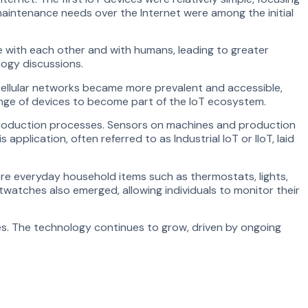
maintenance needs over the Internet were among the initial
 with each other and with humans, leading to greater
ogy discussions.
cellular networks became more prevalent and accessible,
range of devices to become part of the IoT ecosystem.
r production processes. Sensors on machines and production
plication, often referred to as Industrial IoT or IIoT, laid
re everyday household items such as thermostats, lights,
watches also emerged, allowing individuals to monitor their
ties. The technology continues to grow, driven by ongoing