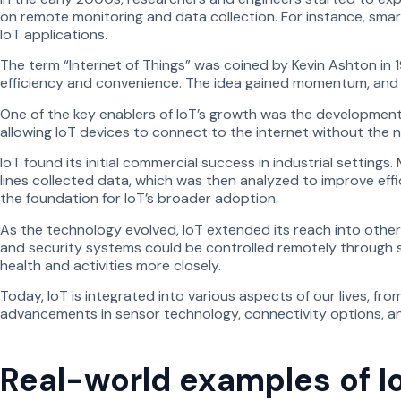
on remote monitoring and data collection. For instance, smar
IoT applications.
The term “Internet of Things” was coined by Kevin Ashton in
efficiency and convenience. The idea gained momentum, and I
One of the key enablers of IoT’s growth was the development
allowing IoT devices to connect to the internet without the 
IoT found its initial commercial success in industrial setti
lines collected data, which was then analyzed to improve effic
the foundation for IoT’s broader adoption.
As the technology evolved, IoT extended its reach into oth
and security systems could be controlled remotely through s
health and activities more closely.
Today, IoT is integrated into various aspects of our lives, f
advancements in sensor technology, connectivity options, and a
Real-world examples of I