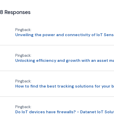
8 Responses
Pingback:
Unveiling the power and connectivity of IoT Sen
Pingback:
Unlocking efficiency and growth with an asset m
Pingback:
How to find the best tracking solutions for your 
Pingback:
Do IoT devices have firewalls? - Datanet IoT Solu