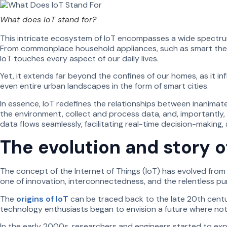
What does IoT stand for?
This intricate ecosystem of IoT encompasses a wide spectrum 
From commonplace household appliances, such as smart thermo
IoT touches every aspect of our daily lives.
Yet, it extends far beyond the confines of our homes, as it inf
even entire urban landscapes in the form of smart cities.
In essence, IoT redefines the relationships between inanima
the environment, collect and process data, and, importantly
data flows seamlessly, facilitating real-time decision-making
The evolution and story o
The concept of the Internet of Things (IoT) has evolved from 
one of innovation, interconnectedness, and the relentless purs
The
origins of IoT
can be traced back to the late 20th centu
technology enthusiasts began to envision a future where not
In the early 2000s, researchers and engineers started to expe