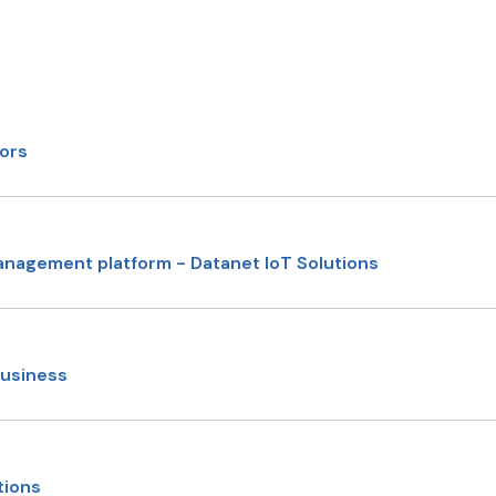
sors
anagement platform - Datanet IoT Solutions
business
tions