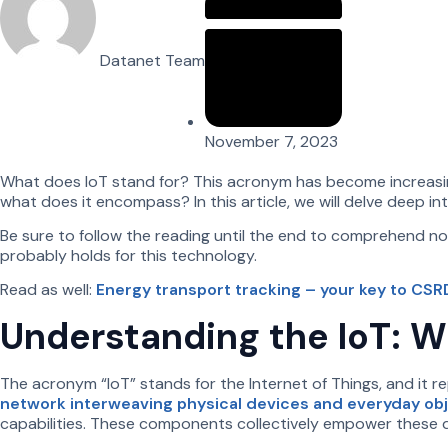
Datanet Team
November 7, 2023
What does IoT stand for? This acronym has become increasing
what does it encompass? In this article, we will delve deep in
Be sure to follow the reading until the end to comprehend not 
probably holds for this technology.
Read as well:
Energy transport tracking – your key to CS
Understanding the IoT: W
The acronym “IoT” stands for the Internet of Things, and it 
network interweaving physical devices and everyday ob
capabilities. These components collectively empower these 