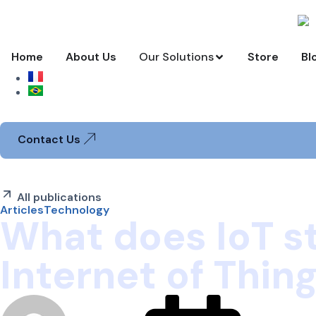
Home
About Us
Our Solutions
Store
Bl
USD
Contact Us
All publications
Articles
Technology
What does IoT s
Internet of Thin