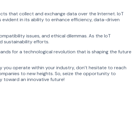
jects that collect and exchange data over the Internet. IoT
evident in its ability to enhance efficiency, data-driven
ompatibility issues, and ethical dilemmas. As the IoT
sustainability efforts.
nds for a technological revolution that is shaping the future
ay you operate within your industry, don’t hesitate to reach
ompanies to new heights. So, seize the opportunity to
y toward an innovative future!