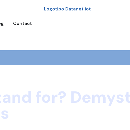
og
Contact
tand for? Demyst
gs