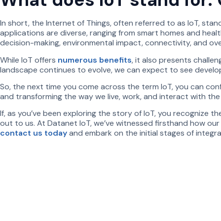
In short, the Internet of Things, often referred to as IoT, s
applications are diverse, ranging from smart homes and healthc
decision-making, environmental impact, connectivity, and overal
While IoT offers
numerous benefits
, it also presents challe
landscape continues to evolve, we can expect to see developm
So, the next time you come across the term IoT, you can confi
and transforming the way we live, work, and interact with the
If, as you’ve been exploring the story of IoT, you recognize t
out to us. At Datanet IoT, we’ve witnessed firsthand how ou
contact us today
and embark on the initial stages of integr