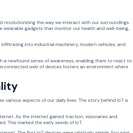
 revolutionizing the way we interact with our surroundings.
e wearable gadgets that monitor our health and well-being,
infiltrating into industrial machinery, modern vehicles, and
ith a newfound sense of awareness, enabling them to react to
interconnected web of devices fosters an environment where
lity
 various aspects of our daily lives. The story behind IoT is
net. As the internet gained traction, visionaries and
. This marked the early seeds of IoT.
ernet. The first IoT devices were relatively simple, focusing