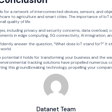
tands for a network of interconnected devices, sensors, and ob
are to agriculture and smart cities. The importance of IoT is 
l quality of life.
nges, including privacy and security concerns, data overload, c
ents in edge computing, 5G connectivity, AI integration, and 
dently answer the question, “What does IoT stand for?” It sta
 world.
he potential it holds for transforming your business and the w
r environmental tracking solutions have propelled numerous c
ating this groundbreaking technology, propelling your compan
Datanet Team