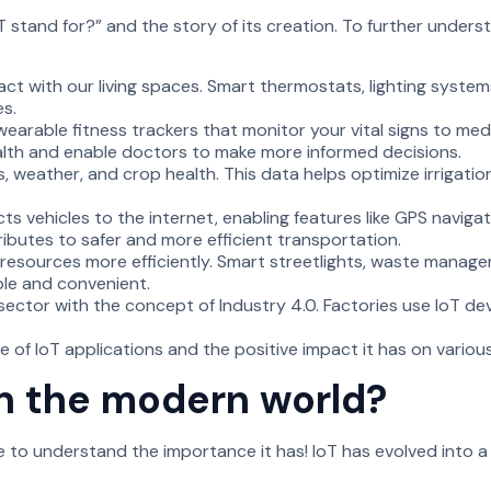
stand for?” and the story of its creation. To further underst
act with our living spaces. Smart thermostats, lighting syste
s.
 wearable fitness trackers that monitor your vital signs to me
ealth and enable doctors to make more informed decisions.
s, weather, and crop health. This data helps optimize irrigatio
s vehicles to the internet, enabling features like GPS navigat
ibutes to safer and more efficient transportation.
 resources more efficiently. Smart streetlights, waste manage
ble and convenient.
sector with the concept of Industry 4.0. Factories use IoT de
 of IoT applications and the positive impact it has on various
in the modern world?
me to understand the importance it has! IoT has evolved into 