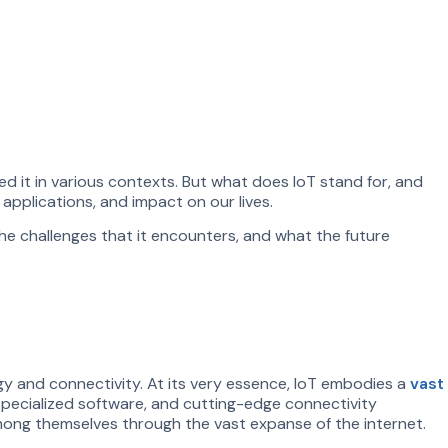
 it in various contexts. But what does IoT stand for, and
 applications, and impact on our lives.
the challenges that it encounters, and what the future
gy and connectivity. At its very essence, IoT embodies a
vast
pecialized software, and cutting-edge connectivity
mong themselves through the vast expanse of the internet.