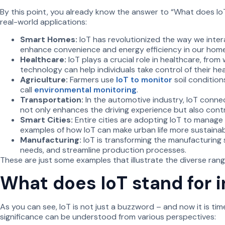
By this point, you already know the answer to “What does IoT 
real-world applications:
Smart Homes:
IoT has revolutionized the way we inter
enhance convenience and energy efficiency in our home
Healthcare:
IoT plays a crucial role in healthcare, from
technology can help individuals take control of their h
Agriculture:
Farmers use
IoT to monitor
soil condition
call
environmental monitoring
.
Transportation:
In the automotive industry, IoT connect
not only enhances the driving experience but also contr
Smart Cities:
Entire cities are adopting IoT to manage
examples of how IoT can make urban life more sustaina
Manufacturing:
IoT is transforming the manufacturing 
needs, and streamline production processes.
These are just some examples that illustrate the diverse range
What does IoT stand for 
As you can see, IoT is not just a buzzword – and now it is ti
significance can be understood from various perspectives: