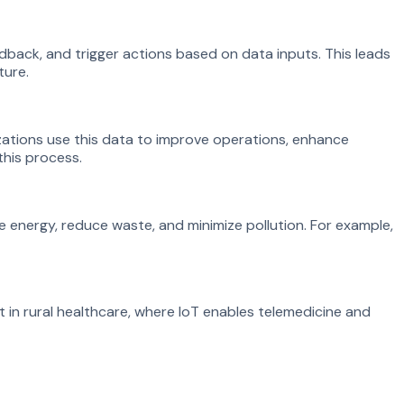
dback, and trigger actions based on data inputs. This leads
ture.
ations use this data to improve operations, enhance
this process.
 energy, reduce waste, and minimize pollution. For example,
t in rural healthcare, where IoT enables telemedicine and