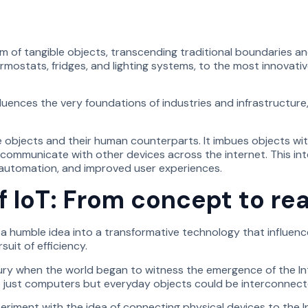
of tangible objects, transcending traditional boundaries and
stats, fridges, and lighting systems, to the most innovativ
luences the very foundations of industries and infrastructure, 
te objects and their human counterparts. It imbues objects w
, communicate with other devices across the internet. This 
, automation, and improved user experiences.
f IoT: From concept to rea
a humble idea into a transformative technology that influences
uit of efficiency.
ry when the world began to witness the emergence of the Inter
 just computers but everyday objects could be interconnected
riment with the idea of connecting physical devices to the Int