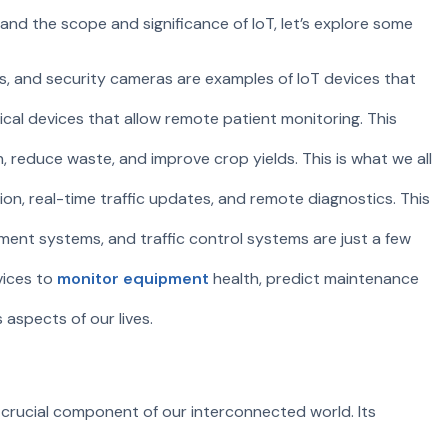
and the scope and significance of IoT, let’s explore some
ms, and security cameras are examples of IoT devices that
dical devices that allow remote patient monitoring. This
n, reduce waste, and improve crop yields. This is what we all
ion, real-time traffic updates, and remote diagnostics. This
ment systems, and traffic control systems are just a few
vices to
monitor equipment
health, predict maintenance
 aspects of our lives.
a crucial component of our interconnected world. Its