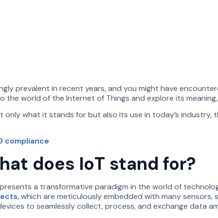
ly prevalent in recent years, and you might have encountered
to the world of the Internet of Things and explore its meaning,
only what it stands for but also its use in today’s industry, 
RD compliance
hat does IoT stand for?
represents a transformative paradigm in the world of technolo
jects
, which are meticulously embedded with many sensors, s
devices to seamlessly collect, process, and exchange data a