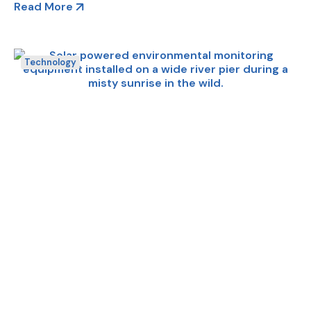
Read More
Technology