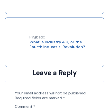
Pingback:
What is Industry 4.0, or the
Fourth Industrial Revolution?
Leave a Reply
Your email address will not be published.
Required fields are marked
*
Comment
*