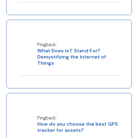
Pingback:
What Does IoT Stand For?
Demystifying the Internet of
Things
Pingback:
How do you choose the best GPS
tracker for assets?