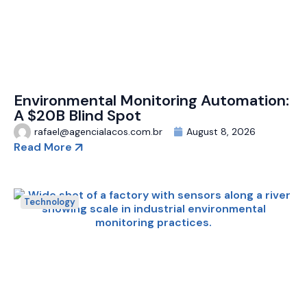
Environmental Monitoring Automation:
A $20B Blind Spot
rafael@agencialacos.com.br
August 8, 2026
Read More
Technology