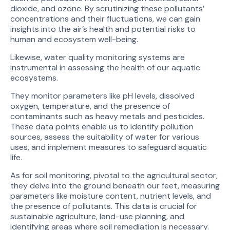
dioxide, and ozone. By scrutinizing these pollutants’
concentrations and their fluctuations, we can gain
insights into the air’s health and potential risks to
human and ecosystem well-being.
Likewise, water quality monitoring systems are
instrumental in assessing the health of our aquatic
ecosystems.
They monitor parameters like pH levels, dissolved
oxygen, temperature, and the presence of
contaminants such as heavy metals and pesticides.
These data points enable us to identify pollution
sources, assess the suitability of water for various
uses, and implement measures to safeguard aquatic
life.
As for soil monitoring, pivotal to the agricultural sector,
they delve into the ground beneath our feet, measuring
parameters like moisture content, nutrient levels, and
the presence of pollutants. This data is crucial for
sustainable agriculture, land-use planning, and
identifying areas where soil remediation is necessary.