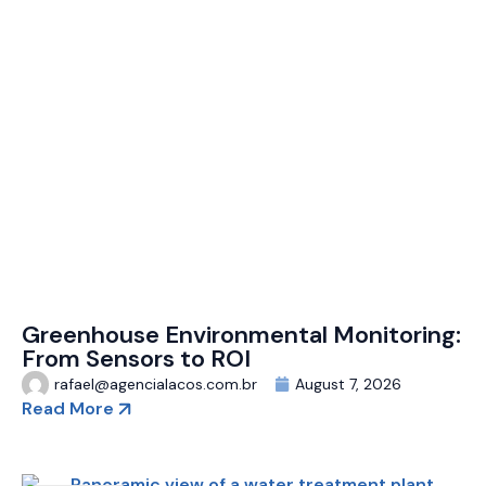
Greenhouse Environmental Monitoring:
From Sensors to ROI
rafael@agencialacos.com.br
August 7, 2026
Read More