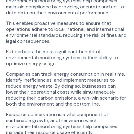
Environmental monitoring systems help companies
maintain compliance by providing accurate and up-to-
date data on their environmental performance.
This enables proactive measures to ensure that
operations adhere to local, national, and international
environmental standards, reducing the risk of fines and
legal consequences.
But perhaps the most significant benefit of
environmental monitoring systems is their ability to
optimize energy usage.
Companies can track energy consumption in real time,
identify inefficiencies, and implement measures to
reduce energy waste. By doing so, businesses can
lower their operational costs while simultaneously
reducing their carbon emissions, a win-win scenario for
both the environment and the bottom line.
Resource conservation is a vital component of
sustainable growth, another area in which
environmental monitoring systems help companies
manage their resource usage efficiently.