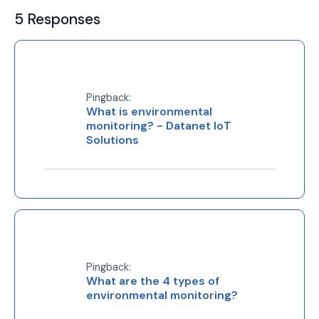
5 Responses
Pingback:
What is environmental
monitoring? - Datanet IoT
Solutions
Pingback:
What are the 4 types of
environmental monitoring?