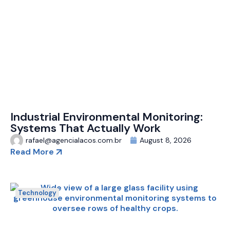
Industrial Environmental Monitoring:
Systems That Actually Work
rafael@agencialacos.com.br
August 8, 2026
Read More
Technology