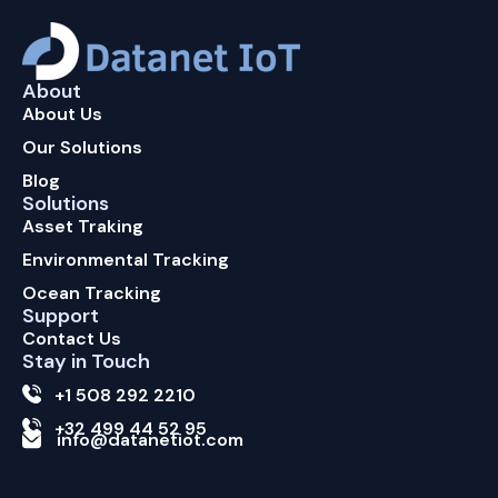
About
About Us
Our Solutions
Blog
Solutions
Asset Traking
Environmental Tracking
Ocean Tracking
Support
Contact Us
Stay in Touch
+1 508 292 2210
+32 499 44 52 95
info@datanetiot.com