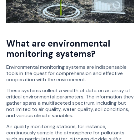
What are environmental
monitoring systems?
Environmental monitoring systems are indispensable
tools in the quest for comprehension and effective
cooperation with the environment.
These systems collect a wealth of data on an array of
critical environmental parameters. The information they
gather spans a multifaceted spectrum, including but
not limited to air quality, water quality, soil conditions,
and various climate variables.
Air quality monitoring stations, for instance,
continuously sample the atmosphere for pollutants
such as particulate matter, nitrogen dioxide, sulfur