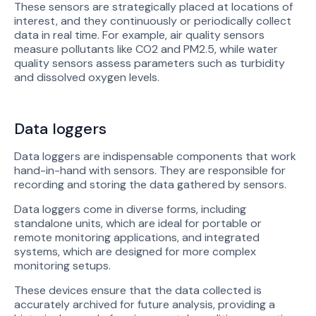
These sensors are strategically placed at locations of
interest, and they continuously or periodically collect
data in real time. For example, air quality sensors
measure pollutants like CO2 and PM2.5, while water
quality sensors assess parameters such as turbidity
and dissolved oxygen levels.
Data loggers
Data loggers are indispensable components that work
hand-in-hand with sensors. They are responsible for
recording and storing the data gathered by sensors.
Data loggers come in diverse forms, including
standalone units, which are ideal for portable or
remote monitoring applications, and integrated
systems, which are designed for more complex
monitoring setups.
These devices ensure that the data collected is
accurately archived for future analysis, providing a