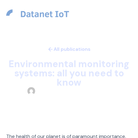
USD
All publications
Technology
Articles
Environmental monitoring
systems: all you need to
know
Datanet Team
October 4, 2023
The health of our planet is of paramount importance,