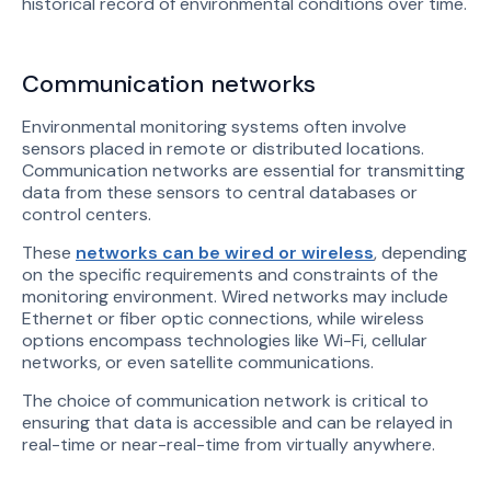
historical record of environmental conditions over time.
Communication networks
Environmental monitoring systems often involve
sensors placed in remote or distributed locations.
Communication networks are essential for transmitting
data from these sensors to central databases or
control centers.
These
networks can be wired or wireless
, depending
on the specific requirements and constraints of the
monitoring environment. Wired networks may include
Ethernet or fiber optic connections, while wireless
options encompass technologies like Wi-Fi, cellular
networks, or even satellite communications.
The choice of communication network is critical to
ensuring that data is accessible and can be relayed in
real-time or near-real-time from virtually anywhere.