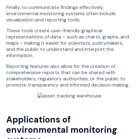
Finally, to communicate findings effectively,
environmental monitoring systems often include
visualization and reporting tools.
These tools create user-friendly graphical
representations of data – such as charts, graphs, and
maps – making it easier for scientists, policymakers,
and the public to understand and interpret the
information.
Reporting features also allow for the creation of
comprehensive reports that can be shared with
stakeholders, regulatory authorities, or the public to
promote transparency and informed decision-making.
Applications of
environmental monitoring