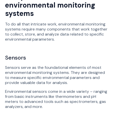
environmental monitoring
systems
To do all that intricate work, environmental monitoring
systems require many components that work together
to collect, store, and analyze data related to specific
environmental parameters.
Sensors
Sensors serve as the foundational elements of most
environmental monitoring systems. They are designed
to measure specific environmental parameters and
provide valuable data for analysis.
Environmental sensors come in a wide variety – ranging
from basic instruments like thermometers and pH
meters to advanced tools such as spectrometers, gas
analyzers, and more.