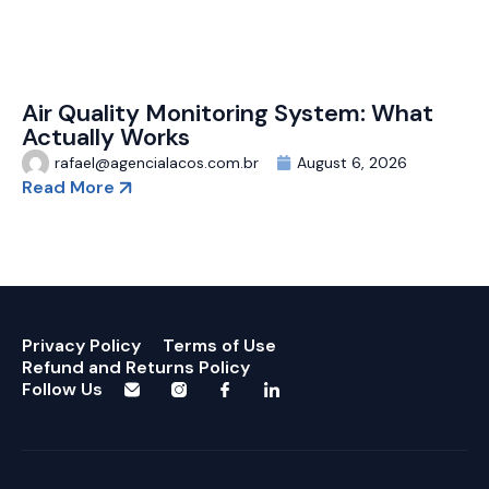
Air Quality Monitoring System: What
Actually Works
rafael@agencialacos.com.br
August 6, 2026
Read More
Privacy Policy
Terms of Use
Refund and Returns Policy
Follow Us