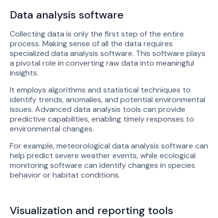
Data analysis software
Collecting data is only the first step of the entire
process. Making sense of all the data requires
specialized data analysis software. This software plays
a pivotal role in converting raw data into meaningful
insights.
It employs algorithms and statistical techniques to
identify trends, anomalies, and potential environmental
issues. Advanced data analysis tools can provide
predictive capabilities, enabling timely responses to
environmental changes.
For example, meteorological data analysis software can
help predict severe weather events, while ecological
monitoring software can identify changes in species
behavior or habitat conditions.
Visualization and reporting tools