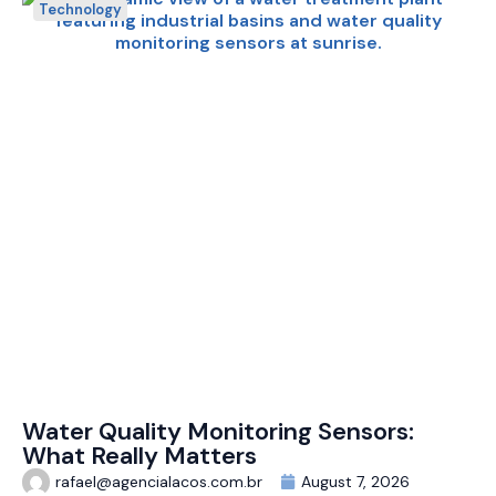
Technology
Water Quality Monitoring Sensors:
What Really Matters
rafael@agencialacos.com.br
August 7, 2026