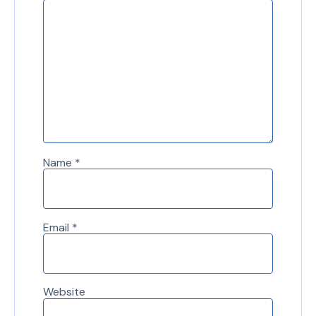
Name
*
Email
*
Website