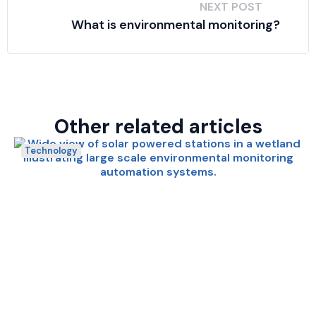
NEXT POST
What is environmental monitoring?
Other related articles
Technology