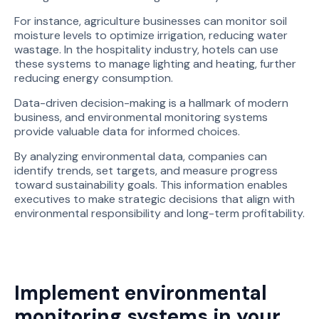
For instance, agriculture businesses can monitor soil
moisture levels to optimize irrigation, reducing water
wastage. In the hospitality industry, hotels can use
these systems to manage lighting and heating, further
reducing energy consumption.
Data-driven decision-making is a hallmark of modern
business, and environmental monitoring systems
provide valuable data for informed choices.
By analyzing environmental data, companies can
identify trends, set targets, and measure progress
toward sustainability goals. This information enables
executives to make strategic decisions that align with
environmental responsibility and long-term profitability.
Implement environmental
monitoring systems in your