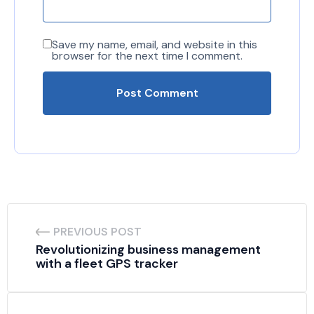
Save my name, email, and website in this
browser for the next time I comment.
PREVIOUS POST
Revolutionizing business management 
with a fleet GPS tracker