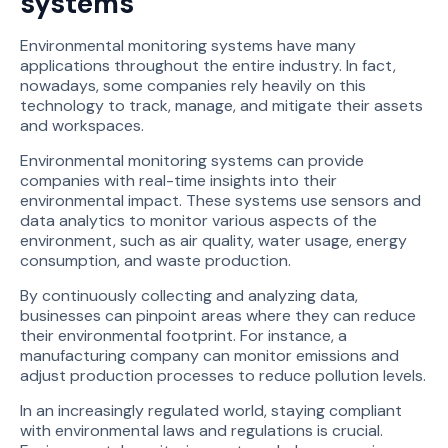
systems
Environmental monitoring systems have many
applications throughout the entire industry. In fact,
nowadays, some companies rely heavily on this
technology to track, manage, and mitigate their assets
and workspaces.
Environmental monitoring systems can provide
companies with real-time insights into their
environmental impact. These systems use sensors and
data analytics to monitor various aspects of the
environment, such as air quality, water usage, energy
consumption, and waste production.
By continuously collecting and analyzing data,
businesses can pinpoint areas where they can reduce
their environmental footprint. For instance, a
manufacturing company can monitor emissions and
adjust production processes to reduce pollution levels.
In an increasingly regulated world, staying compliant
with environmental laws and regulations is crucial.