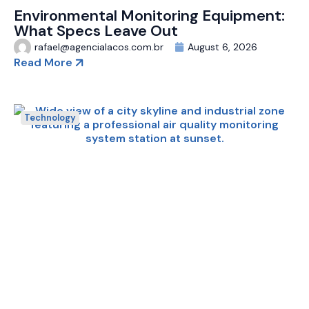
Environmental Monitoring Equipment:
What Specs Leave Out
rafael@agencialacos.com.br
August 6, 2026
Read More
Technology