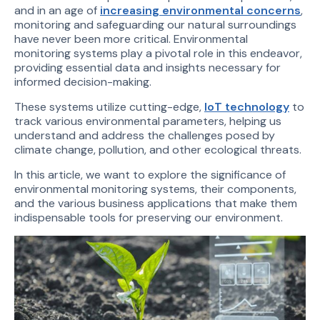
and in an age of
increasing environmental concerns
,
monitoring and safeguarding our natural surroundings
have never been more critical. Environmental
monitoring systems play a pivotal role in this endeavor,
providing essential data and insights necessary for
informed decision-making.
These systems utilize cutting-edge,
IoT technology
to
track various environmental parameters, helping us
understand and address the challenges posed by
climate change, pollution, and other ecological threats.
In this article, we want to explore the significance of
environmental monitoring systems, their components,
and the various business applications that make them
indispensable tools for preserving our environment.