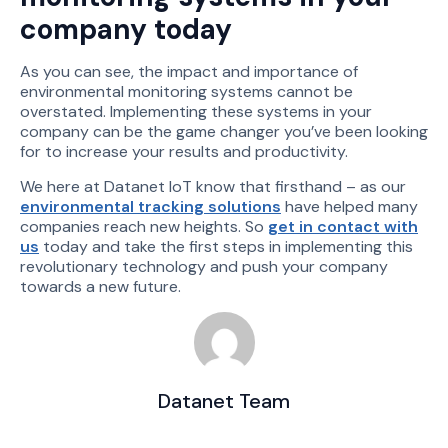
company today
As you can see, the impact and importance of
environmental monitoring systems cannot be
overstated. Implementing these systems in your
company can be the game changer you’ve been looking
for to increase your results and productivity.
We here at Datanet IoT know that firsthand – as our
environmental tracking solutions
have helped many
companies reach new heights. So
get in contact with
us
today and take the first steps in implementing this
revolutionary technology and push your company
towards a new future.
Datanet Team