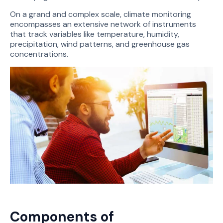
On a grand and complex scale, climate monitoring
encompasses an extensive network of instruments
that track variables like temperature, humidity,
precipitation, wind patterns, and greenhouse gas
concentrations.
Components of