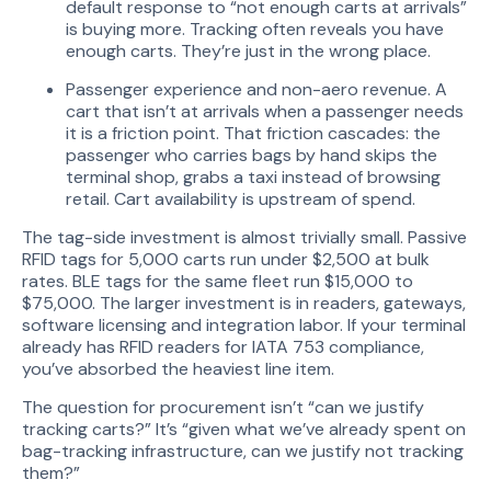
default response to “not enough carts at arrivals”
is buying more. Tracking often reveals you have
enough carts. They’re just in the wrong place.
Passenger experience and non-aero revenue. A
cart that isn’t at arrivals when a passenger needs
it is a friction point. That friction cascades: the
passenger who carries bags by hand skips the
terminal shop, grabs a taxi instead of browsing
retail. Cart availability is upstream of spend.
The tag-side investment is almost trivially small. Passive
RFID tags for 5,000 carts run under $2,500 at bulk
rates. BLE tags for the same fleet run $15,000 to
$75,000. The larger investment is in readers, gateways,
software licensing and integration labor. If your terminal
already has RFID readers for IATA 753 compliance,
you’ve absorbed the heaviest line item.
The question for procurement isn’t “can we justify
tracking carts?” It’s “given what we’ve already spent on
bag-tracking infrastructure, can we justify not tracking
them?”