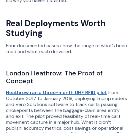
It’s why you haven’t started.
Real Deployments Worth
Studying
Four documented cases show the range of what’s been
tried and what each delivered.
London Heathrow: The Proof of
Concept
Heathrow ran a three-month UHF RFID pilot
from
October 2017 to January 2018, deploying Impinj readers
and Vero Solutions software to track carts passing
chokepoints between the baggage-claim area entry
and exit. The pilot proved feasibility of real-time cart
movement capture in a major hub. What it didn’t
publish: accuracy metrics, cost savings or operational