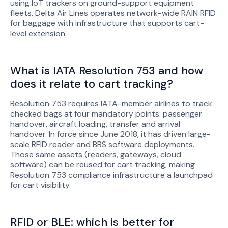
using IoT trackers on ground-support equipment
fleets. Delta Air Lines operates network-wide RAIN RFID
for baggage with infrastructure that supports cart-
level extension.
What is IATA Resolution 753 and how
does it relate to cart tracking?
Resolution 753 requires IATA-member airlines to track
checked bags at four mandatory points: passenger
handover, aircraft loading, transfer and arrival
handover. In force since June 2018, it has driven large-
scale RFID reader and BRS software deployments.
Those same assets (readers, gateways, cloud
software) can be reused for cart tracking, making
Resolution 753 compliance infrastructure a launchpad
for cart visibility.
RFID or BLE: which is better for