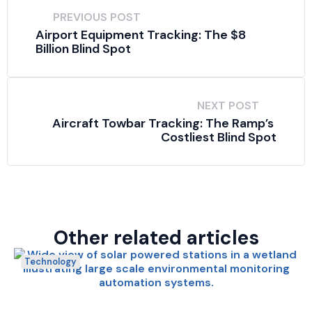
PREVIOUS POST
Airport Equipment Tracking: The $8 
Billion Blind Spot
NEXT POST
Aircraft Towbar Tracking: The Ramp’s 
Costliest Blind Spot
Other related articles
Technology