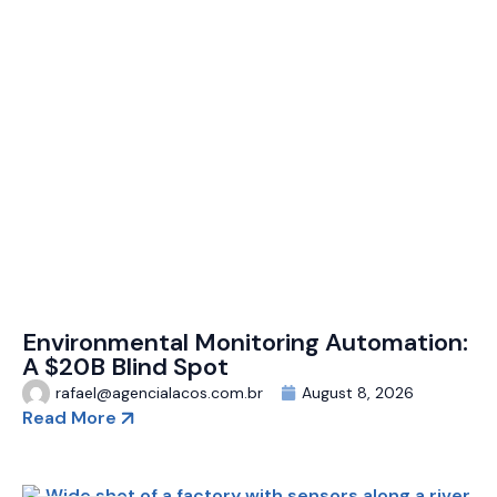
Environmental Monitoring Automation:
A $20B Blind Spot
rafael@agencialacos.com.br
August 8, 2026
Read More