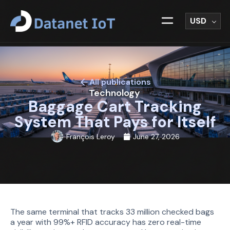
USD
All publications
Technology
Baggage Cart Tracking
System That Pays for Itself
François Leroy
June 27, 2026
The same terminal that tracks 33 million checked bags
a year with 99%+ RFID accuracy has zero real-time