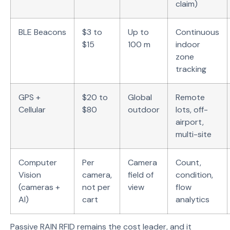
claim)
BLE Beacons
$3 to
Up to
Continuous
$15
100 m
indoor
zone
tracking
GPS +
$20 to
Global
Remote
Cellular
$80
outdoor
lots, off-
airport,
multi-site
Computer
Per
Camera
Count,
Vision
camera,
field of
condition,
(cameras +
not per
view
flow
AI)
cart
analytics
Passive RAIN RFID remains the cost leader, and it