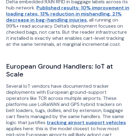
Delta embedded RAIN RFID in baggage labels across its
hub network.
Published results: 10% improvement in
loading rates, 13% reduction in mishandling, 21%
decrease in bag-handling injuries
, all running on
99%+ read accuracy. Delta’s deployment focuses on
checked bags, not carts. But the reader infrastructure
it installed is exactly what enables cart-level tracking
at the same terminals, at marginal incremental cost.
European Ground Handlers: IoT at
Scale
Several IoT vendors have documented tracker
deployments with European ground-support
operators like TCR across multiple airports. These
platforms use LoRaWAN and GPS hybrid trackers on
belt loaders, tugs, dollies, and by extension, baggage
cart fleets managed by the same handlers. The same
logic that justifies
tracking airport support vehicles
applies here: this is the model closest to how most
mid-size European airports will likely adopt cart