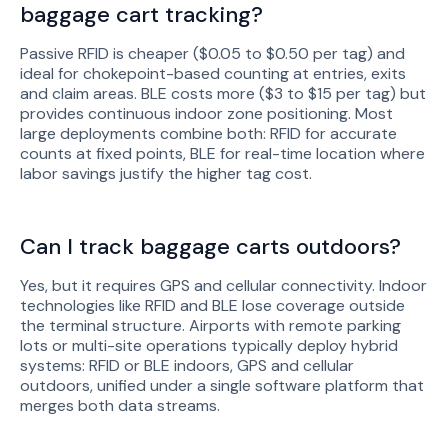
baggage cart tracking?
Passive RFID is cheaper ($0.05 to $0.50 per tag) and
ideal for chokepoint-based counting at entries, exits
and claim areas. BLE costs more ($3 to $15 per tag) but
provides continuous indoor zone positioning. Most
large deployments combine both: RFID for accurate
counts at fixed points, BLE for real-time location where
labor savings justify the higher tag cost.
Can I track baggage carts outdoors?
Yes, but it requires GPS and cellular connectivity. Indoor
technologies like RFID and BLE lose coverage outside
the terminal structure. Airports with remote parking
lots or multi-site operations typically deploy hybrid
systems: RFID or BLE indoors, GPS and cellular
outdoors, unified under a single software platform that
merges both data streams.