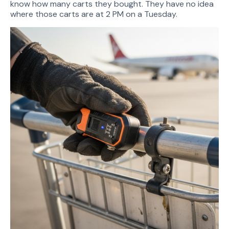
know how many carts they bought. They have no idea
where those carts are at 2 PM on a Tuesday.