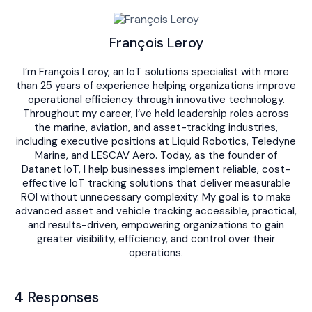
François Leroy
I’m François Leroy, an IoT solutions specialist with more
than 25 years of experience helping organizations improve
operational efficiency through innovative technology.
Throughout my career, I’ve held leadership roles across
the marine, aviation, and asset-tracking industries,
including executive positions at Liquid Robotics, Teledyne
Marine, and LESCAV Aero. Today, as the founder of
Datanet IoT, I help businesses implement reliable, cost-
effective IoT tracking solutions that deliver measurable
ROI without unnecessary complexity. My goal is to make
advanced asset and vehicle tracking accessible, practical,
and results-driven, empowering organizations to gain
greater visibility, efficiency, and control over their
operations.
4 Responses