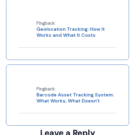
Pingback:
Geolocation Tracking: How It
Works and What It Costs
Pingback:
Barcode Asset Tracking System:
What Works, What Doesn't
Leave a Reply