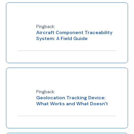
Pingback:
Aircraft Component Traceability
System: A Field Guide
Pingback:
Geolocation Tracking Device:
What Works and What Doesn't