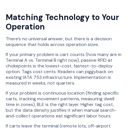
Matching Technology to Your
Operation
There’s no universal answer, but there is a decision
sequence that holds across operation sizes.
If your primary problem is cart counts (how many are in
Terminal A vs. Terminal B right now), passive RFID at
chokepoints is the lowest-cost, fastest-to-deploy
option. Tags cost cents. Readers can piggyback on
existing IATA 753 infrastructure. Implementation is
measured in weeks, not quarters.
If your problem is continuous location (finding specific
carts, tracking movement patterns, measuring dwell
time in zones), BLE is the right layer. Higher tag cost,
but the data density justifies it when manual search-
and-collect operations eat significant labor hours.
If carts leave the terminal (remote lots, off-airport