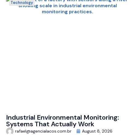
Technology
Industrial Environmental Monitoring:
Systems That Actually Work
rafael@agencialacos.com.br
August 8, 2026