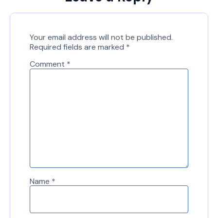
Your email address will not be published.
Required fields are marked
*
Comment
*
Name
*