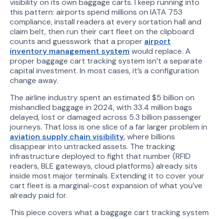
visibility on its own baggage carts. I keep running into
this pattern: airports spend millions on IATA 753
compliance, install readers at every sortation hall and
claim belt, then run their cart fleet on the clipboard
counts and guesswork that a proper
airport
inventory management system
would replace. A
proper baggage cart tracking system isn’t a separate
capital investment. In most cases, it’s a configuration
change away.
The airline industry spent an estimated $5 billion on
mishandled baggage in 2024, with 33.4 million bags
delayed, lost or damaged across 5.3 billion passenger
journeys. That loss is one slice of a far larger problem in
aviation supply chain visibility
, where billions
disappear into untracked assets. The tracking
infrastructure deployed to fight that number (RFID
readers, BLE gateways, cloud platforms) already sits
inside most major terminals. Extending it to cover your
cart fleet is a marginal-cost expansion of what you’ve
already paid for.
This piece covers what a baggage cart tracking system