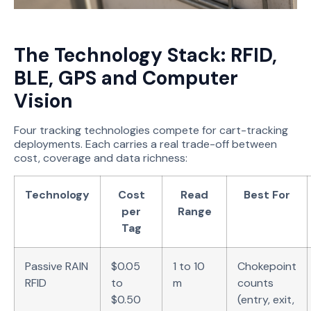
The Technology Stack: RFID,
BLE, GPS and Computer
Vision
Four tracking technologies compete for cart-tracking
deployments. Each carries a real trade-off between
cost, coverage and data richness:
Technology
Cost
Read
Best For
per
Range
Tag
Passive RAIN
$0.05
1 to 10
Chokepoint
RFID
to
m
counts
$0.50
(entry, exit,