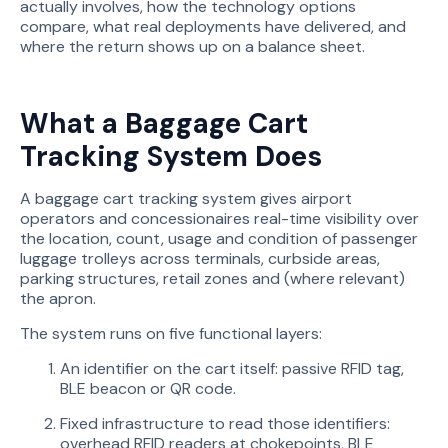
actually involves, how the technology options
compare, what real deployments have delivered, and
where the return shows up on a balance sheet.
What a Baggage Cart
Tracking System Does
A baggage cart tracking system gives airport
operators and concessionaires real-time visibility over
the location, count, usage and condition of passenger
luggage trolleys across terminals, curbside areas,
parking structures, retail zones and (where relevant)
the apron.
The system runs on five functional layers:
An identifier on the cart itself: passive RFID tag,
BLE beacon or QR code.
Fixed infrastructure to read those identifiers:
overhead RFID readers at chokepoints, BLE