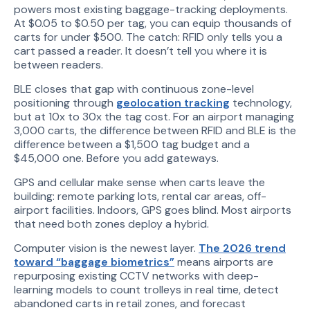
powers most existing baggage-tracking deployments.
At $0.05 to $0.50 per tag, you can equip thousands of
carts for under $500. The catch: RFID only tells you a
cart passed a reader. It doesn’t tell you where it is
between readers.
BLE closes that gap with continuous zone-level
positioning through
geolocation tracking
technology,
but at 10x to 30x the tag cost. For an airport managing
3,000 carts, the difference between RFID and BLE is the
difference between a $1,500 tag budget and a
$45,000 one. Before you add gateways.
GPS and cellular make sense when carts leave the
building: remote parking lots, rental car areas, off-
airport facilities. Indoors, GPS goes blind. Most airports
that need both zones deploy a hybrid.
Computer vision is the newest layer.
The 2026 trend
toward “baggage biometrics”
means airports are
repurposing existing CCTV networks with deep-
learning models to count trolleys in real time, detect
abandoned carts in retail zones, and forecast