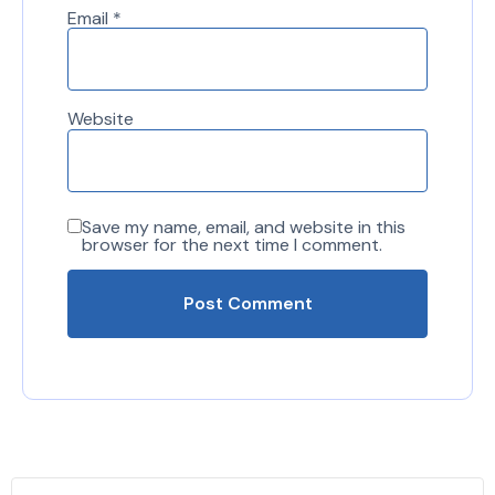
Email
*
Website
Save my name, email, and website in this
browser for the next time I comment.