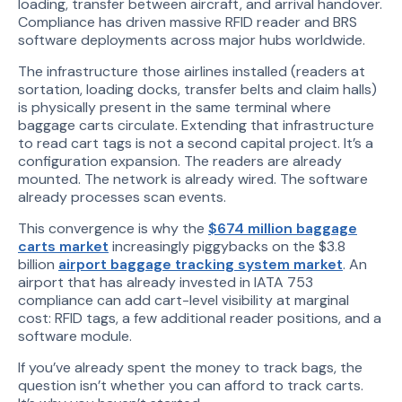
loading, transfer between aircraft, and arrival handover.
Compliance has driven massive RFID reader and BRS
software deployments across major hubs worldwide.
The infrastructure those airlines installed (readers at
sortation, loading docks, transfer belts and claim halls)
is physically present in the same terminal where
baggage carts circulate. Extending that infrastructure
to read cart tags is not a second capital project. It’s a
configuration expansion. The readers are already
mounted. The network is already wired. The software
already processes scan events.
This convergence is why the
$674 million baggage
carts market
increasingly piggybacks on the $3.8
billion
airport baggage tracking system market
. An
airport that has already invested in IATA 753
compliance can add cart-level visibility at marginal
cost: RFID tags, a few additional reader positions, and a
software module.
If you’ve already spent the money to track bags, the
question isn’t whether you can afford to track carts.