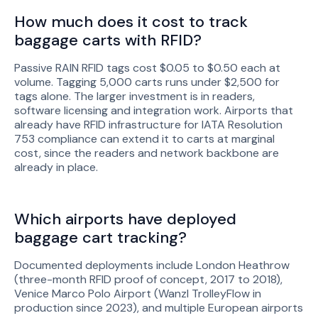
How much does it cost to track
baggage carts with RFID?
Passive RAIN RFID tags cost $0.05 to $0.50 each at
volume. Tagging 5,000 carts runs under $2,500 for
tags alone. The larger investment is in readers,
software licensing and integration work. Airports that
already have RFID infrastructure for IATA Resolution
753 compliance can extend it to carts at marginal
cost, since the readers and network backbone are
already in place.
Which airports have deployed
baggage cart tracking?
Documented deployments include London Heathrow
(three-month RFID proof of concept, 2017 to 2018),
Venice Marco Polo Airport (Wanzl TrolleyFlow in
production since 2023), and multiple European airports