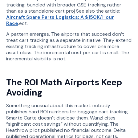
tracking, bundled with broader GSE tracking rather
than as a standalone cart proj See also the article:
Aircraft Spare Parts Logistics: A $150K/Hour
Race
.ect.
A pattern emerges. The airports that succeed don’t
treat cart tracking as a separate initiative. They extend
existing tracking infrastructure to cover one more
asset class. The incremental cost per cart is small. The
incremental visibility is not.
The ROI Math Airports Keep
Avoiding
Something unusual about this market: nobody
publishes hard ROI numbers for baggage cart tracking.
Smarte Carte doesn’t disclose them. Wanzl cites
“significant cost savings” without quantifying. The
Heathrow pilot published no financial outcome. Delta
published operational metrics for bags, not carts.