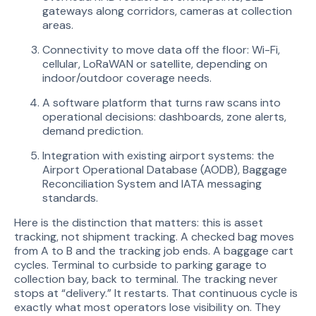
gateways along corridors, cameras at collection
areas.
Connectivity to move data off the floor: Wi-Fi,
cellular, LoRaWAN or satellite, depending on
indoor/outdoor coverage needs.
A software platform that turns raw scans into
operational decisions: dashboards, zone alerts,
demand prediction.
Integration with existing airport systems: the
Airport Operational Database (AODB), Baggage
Reconciliation System and IATA messaging
standards.
Here is the distinction that matters: this is asset
tracking, not shipment tracking. A checked bag moves
from A to B and the tracking job ends. A baggage cart
cycles. Terminal to curbside to parking garage to
collection bay, back to terminal. The tracking never
stops at “delivery.” It restarts. That continuous cycle is
exactly what most operators lose visibility on. They