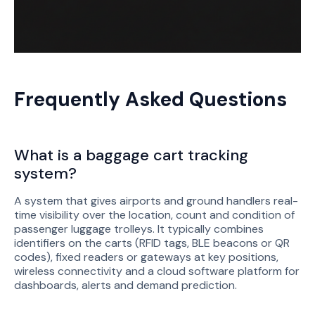
Frequently Asked Questions
What is a baggage cart tracking
system?
A system that gives airports and ground handlers real-
time visibility over the location, count and condition of
passenger luggage trolleys. It typically combines
identifiers on the carts (RFID tags, BLE beacons or QR
codes), fixed readers or gateways at key positions,
wireless connectivity and a cloud software platform for
dashboards, alerts and demand prediction.