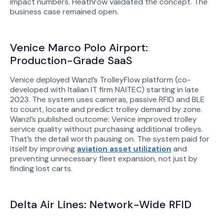
impact numbers. Heathrow validated the concept. The
business case remained open.
Venice Marco Polo Airport:
Production-Grade SaaS
Venice deployed Wanzl’s TrolleyFlow platform (co-
developed with Italian IT firm NAITEC) starting in late
2023. The system uses cameras, passive RFID and BLE
to count, locate and predict trolley demand by zone.
Wanzl’s published outcome: Venice improved trolley
service quality without purchasing additional trolleys.
That’s the detail worth pausing on. The system paid for
itself by improving
aviation asset utilization
and
preventing unnecessary fleet expansion, not just by
finding lost carts.
Delta Air Lines: Network-Wide RFID