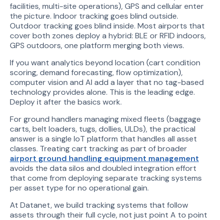
facilities, multi-site operations), GPS and cellular enter
the picture. Indoor tracking goes blind outside.
Outdoor tracking goes blind inside. Most airports that
cover both zones deploy a hybrid: BLE or RFID indoors,
GPS outdoors, one platform merging both views.
If you want analytics beyond location (cart condition
scoring, demand forecasting, flow optimization),
computer vision and AI add a layer that no tag-based
technology provides alone. This is the leading edge.
Deploy it after the basics work.
For ground handlers managing mixed fleets (baggage
carts, belt loaders, tugs, dollies, ULDs), the practical
answer is a single IoT platform that handles all asset
classes. Treating cart tracking as part of broader
airport ground handling equipment management
avoids the data silos and doubled integration effort
that come from deploying separate tracking systems
per asset type for no operational gain.
At Datanet, we build tracking systems that follow
assets through their full cycle, not just point A to point