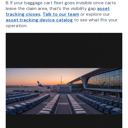
B. If your baggage cart fleet goes invisible once carts
leave the claim area, that’s the visibility gap
asset
tracking closes
.
Talk to our team
or explore our
asset tracking device catalog
to see what fits your
operation.