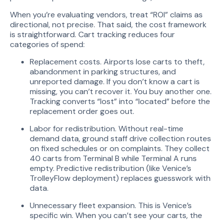
When you’re evaluating vendors, treat “ROI” claims as
directional, not precise. That said, the cost framework
is straightforward. Cart tracking reduces four
categories of spend:
Replacement costs. Airports lose carts to theft,
abandonment in parking structures, and
unreported damage. If you don’t know a cart is
missing, you can’t recover it. You buy another one.
Tracking converts “lost” into “located” before the
replacement order goes out.
Labor for redistribution. Without real-time
demand data, ground staff drive collection routes
on fixed schedules or on complaints. They collect
40 carts from Terminal B while Terminal A runs
empty. Predictive redistribution (like Venice’s
TrolleyFlow deployment) replaces guesswork with
data.
Unnecessary fleet expansion. This is Venice’s
specific win. When you can’t see your carts, the