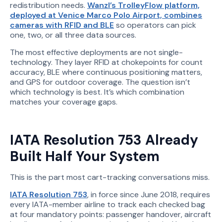
redistribution needs.
Wanzl’s TrolleyFlow platform,
deployed at Venice Marco Polo Airport, combines
cameras with RFID and BLE
so operators can pick
one, two, or all three data sources.
The most effective deployments are not single-
technology. They layer RFID at chokepoints for count
accuracy, BLE where continuous positioning matters,
and GPS for outdoor coverage. The question isn’t
which technology is best. It’s which combination
matches your coverage gaps.
IATA Resolution 753 Already
Built Half Your System
This is the part most cart-tracking conversations miss.
IATA Resolution 753
, in force since June 2018, requires
every IATA-member airline to track each checked bag
at four mandatory points: passenger handover, aircraft