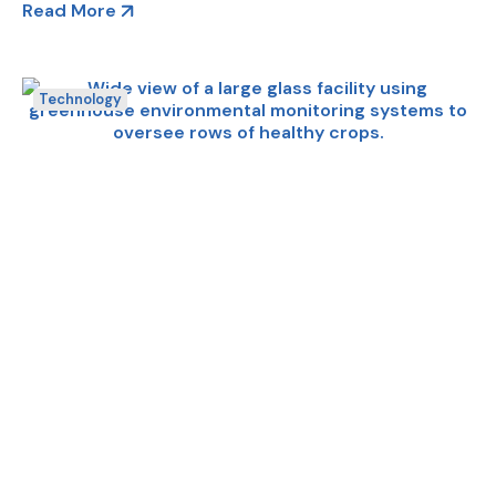
Read More
Technology